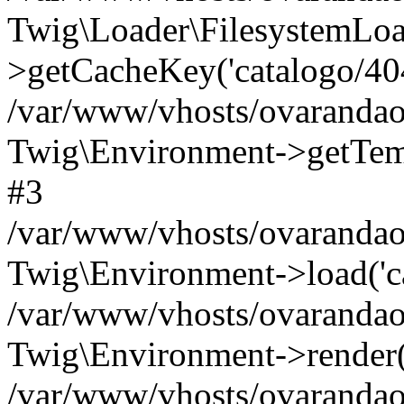
Twig\Loader\FilesystemLoa
>getCacheKey('catalogo/404.
/var/www/vhosts/ovarandao
Twig\Environment->getTempl
#3
/var/www/vhosts/ovarandao
Twig\Environment->load('cat
/var/www/vhosts/ovarandao
Twig\Environment->render('c
/var/www/vhosts/ovarandao.