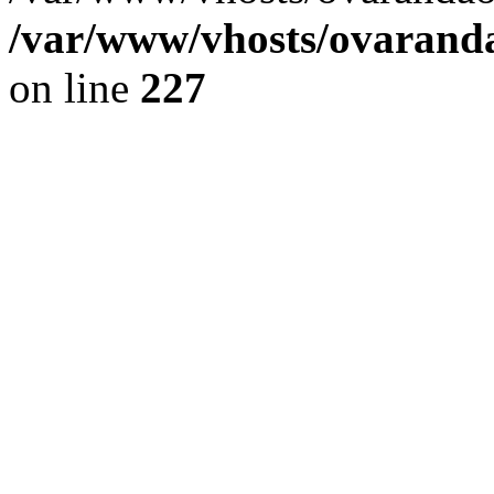
/var/www/vhosts/ovaranda
on line
227