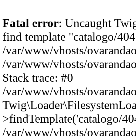
Fatal error
: Uncaught Twig
find template "catalogo/404
/var/www/vhosts/ovarandao
/var/www/vhosts/ovarandao
Stack trace: #0
/var/www/vhosts/ovarandao
Twig\Loader\FilesystemLoa
>findTemplate('catalogo/404.
/var/www/vhosts/ovarandao