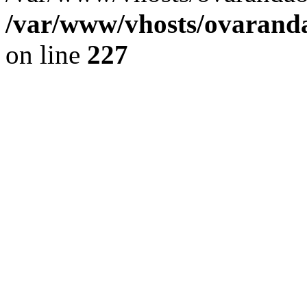
/var/www/vhosts/ovaranda
on line
227