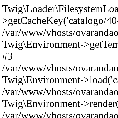
Twig\Loader\FilesystemLoa
>getCacheKey('catalogo/404.
/var/www/vhosts/ovarandao
Twig\Environment->getTempl
#3
/var/www/vhosts/ovarandao
Twig\Environment->load('cat
/var/www/vhosts/ovarandao
Twig\Environment->render('c
/var/www/vhosts/ovarandao.