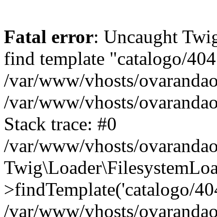
Fatal error
: Uncaught Twig
find template "catalogo/404
/var/www/vhosts/ovarandao
/var/www/vhosts/ovarandao
Stack trace: #0
/var/www/vhosts/ovarandao
Twig\Loader\FilesystemLoa
>findTemplate('catalogo/404.
/var/www/vhosts/ovarandao