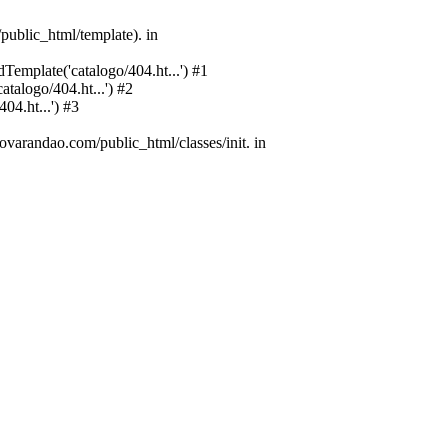
public_html/template). in
emplate('catalogo/404.ht...') #1
alogo/404.ht...') #2
4.ht...') #3
varandao.com/public_html/classes/init. in