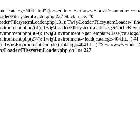
ate "catalogo/404.html" (looked into: /var/www/vhosts/ovarandao.com/
ader/FilesystemLoader.php:227 Stack trace: #0
ader/FilesystemLoader.php(131): Twig\Loader\FilesystemLoader->findT
vironment.php(261): Twig\Loader\FilesystemLoader->getCacheKey('cat
vironment.php(309): Twig\Environment->getTemplateClass('catalogo/40
vironment.php(277): Twig\Environment->load('catalogo/404.ht...') #4
Twig\Environment->render('catalogo/404.ht...') #5 /var/www/vhosts/o
rc/Loader/FilesystemLoader.php
on line
227