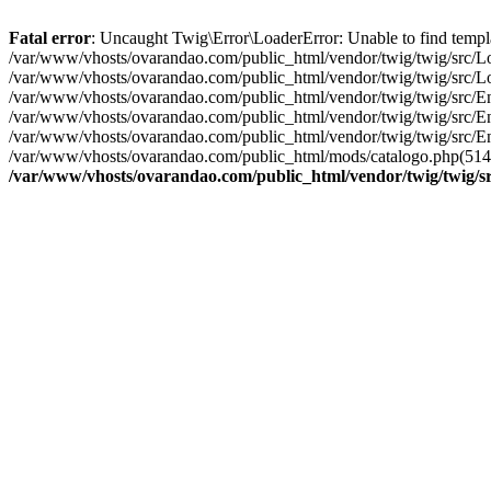
Fatal error
: Uncaught Twig\Error\LoaderError: Unable to find templ
/var/www/vhosts/ovarandao.com/public_html/vendor/twig/twig/src/Lo
/var/www/vhosts/ovarandao.com/public_html/vendor/twig/twig/src/Lo
/var/www/vhosts/ovarandao.com/public_html/vendor/twig/twig/src/En
/var/www/vhosts/ovarandao.com/public_html/vendor/twig/twig/src/En
/var/www/vhosts/ovarandao.com/public_html/vendor/twig/twig/src/En
/var/www/vhosts/ovarandao.com/public_html/mods/catalogo.php(514): 
/var/www/vhosts/ovarandao.com/public_html/vendor/twig/twig/s