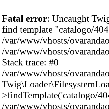
Fatal error
: Uncaught Twig
find template "catalogo/404
/var/www/vhosts/ovarandao
/var/www/vhosts/ovarandao
Stack trace: #0
/var/www/vhosts/ovarandao
Twig\Loader\FilesystemLoa
>findTemplate('catalogo/404.
/var/www/vhosts/ovarandao