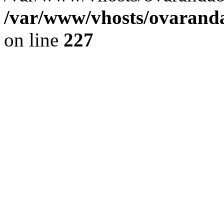
/var/www/vhosts/ovaranda
on line
227