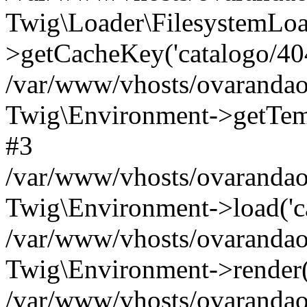
Twig\Loader\FilesystemLoa
>getCacheKey('catalogo/404.
/var/www/vhosts/ovarandao
Twig\Environment->getTempl
#3
/var/www/vhosts/ovarandao
Twig\Environment->load('cat
/var/www/vhosts/ovarandao
Twig\Environment->render('c
/var/www/vhosts/ovarandao.