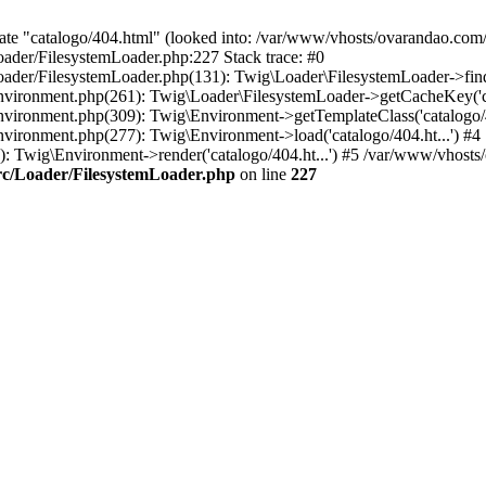
ate "catalogo/404.html" (looked into: /var/www/vhosts/ovarandao.com/
ader/FilesystemLoader.php:227 Stack trace: #0
ader/FilesystemLoader.php(131): Twig\Loader\FilesystemLoader->findT
vironment.php(261): Twig\Loader\FilesystemLoader->getCacheKey('cat
vironment.php(309): Twig\Environment->getTemplateClass('catalogo/40
vironment.php(277): Twig\Environment->load('catalogo/404.ht...') #4
Twig\Environment->render('catalogo/404.ht...') #5 /var/www/vhosts/o
rc/Loader/FilesystemLoader.php
on line
227