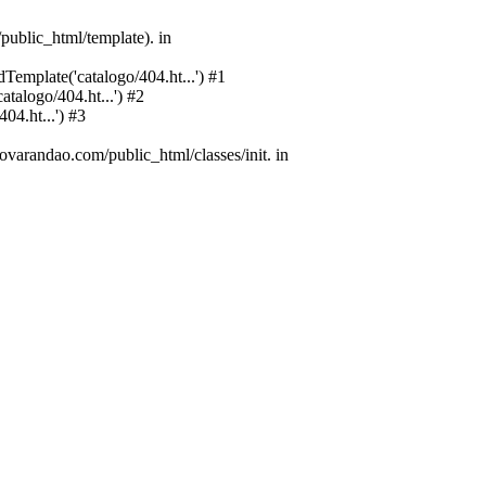
public_html/template). in
emplate('catalogo/404.ht...') #1
alogo/404.ht...') #2
4.ht...') #3
varandao.com/public_html/classes/init. in