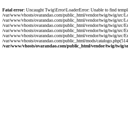
Fatal error
: Uncaught Twig\Error\LoaderError: Unable to find templ
/var/www/vhosts/ovarandao.com/public_html/vendor/twig/twig/src/Lo
/var/www/vhosts/ovarandao.com/public_html/vendor/twig/twig/src/Lo
/var/www/vhosts/ovarandao.com/public_html/vendor/twig/twig/src/En
/var/www/vhosts/ovarandao.com/public_html/vendor/twig/twig/src/En
/var/www/vhosts/ovarandao.com/public_html/vendor/twig/twig/src/En
/var/www/vhosts/ovarandao.com/public_html/mods/catalogo.php(514): 
/var/www/vhosts/ovarandao.com/public_html/vendor/twig/twig/s